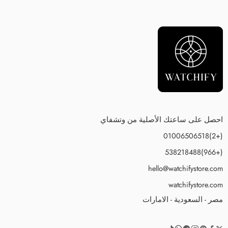
احصل على ساعتك الأصلية من وتشفاي
(+2)01006506518
(+966)538218488
hello@watchifystore.com
watchifystore.com
مصر - السعودية - الامارات