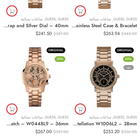
ساعات نسائية
,
GUESS
,
GUESS
ساعات نسائية
,
GUESS
,
GUESS
Original Guess women sport watch-W1097L3 , with Rose Gold Strap and SIlver Dial – 40mm
Original GUESS GW0320L3 Ladies Sport Multifunction Glitz with Crystals 36mm Watch – Pink Dial Rose Gold-Tone Stainless Steel Case & Bracelet
$
241.50
$
263.94
$
327.00
$
342.00
ORIGINAL
ORIGINAL
-25%
-25%
نفذ
ساعات نسائية
,
GUESS
,
GUESS
ساعات نسائية
,
GUESS
,
GUESS
Original Guess Women’s Multi Color Dial Stainless Steel Band Watch – W0448L9 – 36mm
Original Guess Women Watch Constellation W1006L2 – 38mm
$
267.00
$
253.20
$
357.00
$
336.00