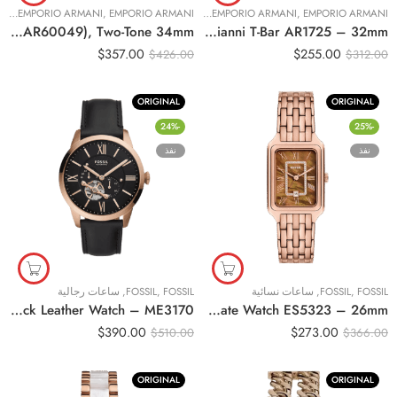
ئية
EMPORIO ARMANI
,
,
EMPORIO ARMANI
ساعات نسائية
EMPORIO ARMANI
,
,
EMPORIO ARMANI
Original Emporio Armani Women’s Automatic Two-Tone Stainless Steel Watch (Model: AR60049), Two-Tone 34mm
Original Emporio Armani Watch For Ladies Gianni T-Bar AR1725 – 32mm
$
357.00
$
255.00
$
426.00
$
312.00
ORIGINAL
ORIGINAL
-24%
-25%
نفذ
نفذ
ساعات رجالية
,
FOSSIL
,
FOSSIL
ساعات نسائية
,
FOSSIL
,
FOSSIL
Original Fossil Townsman Automatic Black Leather Watch – ME3170
Original Fossil Raquel Three-Hand Date Watch ES5323 – 26mm
$
390.00
$
273.00
$
510.00
$
366.00
ORIGINAL
ORIGINAL