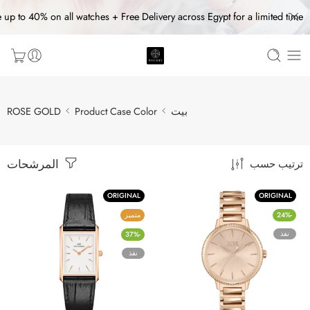
 up to 40% on all watches + Free Delivery across Egypt for a limited time
ROSE GOLD
Product Case Color
بيت
المرشحات
ترتيب حسب
ORIGINAL
ORIGINAL
متميز
-24%
نفذ
-37%
نفذ