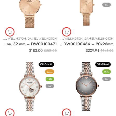
نفذ
DANIEL WELLINGTON
,
DANIEL WELLINGTON
ساعات نسائية
,
DANIEL WELLINGTON
,
DANIEL WELLINGTON
Original Daniel Wellington Women Classic Petite Unitone, 32 mm – DW00100471
Original DANIEL WELLINGTON QUADRO PRESSED UNITONE Women Watch DW00100484 – 20x26mm
$
183.00
$
209.94
$
258.00
$
348.00
ORIGINAL
ORIGINAL
متميز
-18%
نفذ
-16%
نفذ