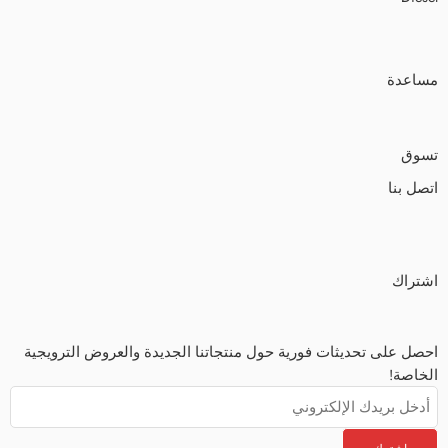
مساعدة
تسوق
اتصل بنا
اشتراك
احصل على تحديثات فورية حول منتجاتنا الجديدة والعروض الترويجية
الخاصة!