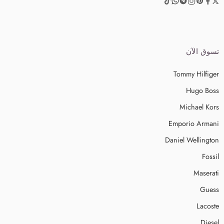
تسوق الآن
Tommy Hilfiger
Hugo Boss
Michael Kors
Emporio Armani
Daniel Wellington
Fossil
Maserati
Guess
Lacoste
Diesel