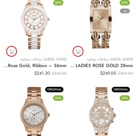
-28%
-33%
نفذ
ساعات نسائية
,
GUESS
,
GUESS
ساعات نسائية
,
GUESS
,
GUESS
Original Guess – Women’s watch W0074L2, Rose Gold, Ribbon – 36mm
Original GUESS – W1117L3 – WATCH FOR LADIES ROSE GOLD 28mm
$
241.20
$
249.00
$
333.00
$
369.00
ORIGINAL
ORIGINAL
-26%
-23%