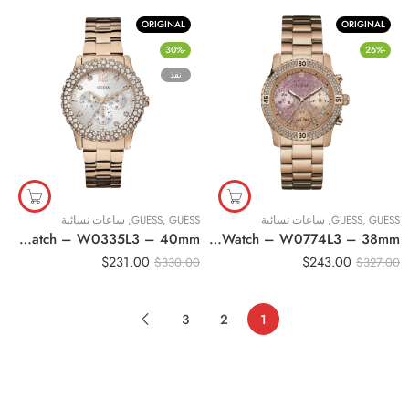
ORIGINAL
ORIGINAL
-30%
-26%
نفذ
ساعات نسائية
,
GUESS
,
GUESS
ساعات نسائية
,
GUESS
,
GUESS
Original Guess Women’s White Dial Stainless Steel Band Watch – W0335L3 – 40mm
Original Guess Women’s Multi Color Dial Stainless Steel Band Watch – W0774L3 – 38mm
$
231.00
$
243.00
$
330.00
$
327.00
3
2
1