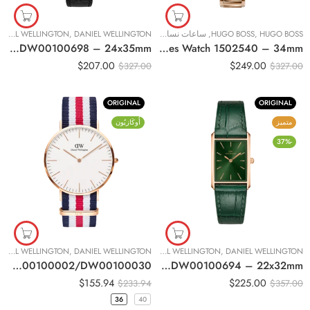
DANIEL WELLINGTON
,
DANIEL WELLINGTON
ساعات نسائية
,
HUGO BOSS
,
HUGO BOSS
Original Daniel Wellington Bound Black Crocodile Rose Gold Women Watch DW00100698 – 24x35mm
Original BOSS Signature Rose Gold Tone Ladies Watch 1502540 – 34mm
$
207.00
$
249.00
$
327.00
$
327.00
ORIGINAL
ORIGINAL
أُوكَازيُون
متميز
-37%
DANIEL WELLINGTON
,
DANIEL WELLINGTON
ساعات نسائية
,
DANIEL WELLINGTON
,
DANIEL WELLINGTON
Original DANIEL WELLINGTON Classic Canterbury Unisex Watch 36mm/40mm DW00100002/DW00100030
Original Daniel Wellington Bound Emerald Crocodile Rose Gold Women Watch DW00100694 – 22x32mm
$
155.94
$
225.00
$
233.94
$
357.00
36
40