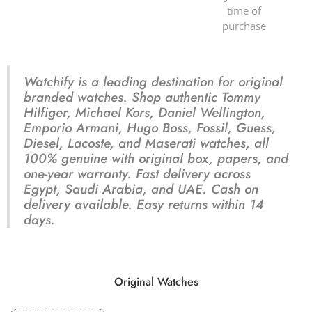
time of
purchase
Watchify is a leading destination for original
branded watches. Shop authentic Tommy
Hilfiger, Michael Kors, Daniel Wellington,
Emporio Armani, Hugo Boss, Fossil, Guess,
Diesel, Lacoste, and Maserati watches, all
100% genuine with original box, papers, and
one-year warranty. Fast delivery across
Egypt, Saudi Arabia, and UAE. Cash on
delivery available. Easy returns within 14
days.
Original Watches