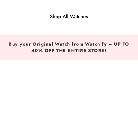
Shop All Watches
Buy your Original Watch from Watchify – UP TO
40% OFF THE ENTIRE STORE!
Original Watches in Egypt, KSA and UAE — Buy Tommy H