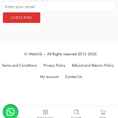
© Watchify – All Rights reserved 2013 -2026
Terms and Conditions
Privacy Policy
Refund and Returns Policy
My account
Contact Us
العربية
(
Arabic
)
English