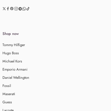
Shop now
Tommy Hilfiger
Hugo Boss
Michael Kors
Emporio Armani
Daniel Wellington
Fossil
Maserati
Guess
Lacoste