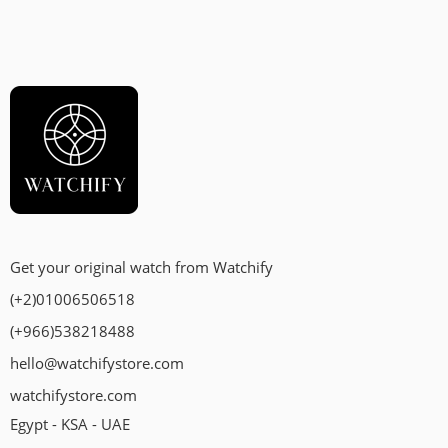
Get your original watch from Watchify
(+2)01006506518
(+966)538218488
hello@watchifystore.com
watchifystore.com
Egypt - KSA - UAE