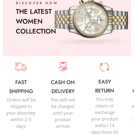
DISCOVER NOW
THE LATEST
WOMEN
COLLECTION
EASY
FAST
CASH ON
RETURN
SHIPPING
DELIVERY
You may
Orders will be
You will not
return or
shipped to
be charged
w
exchange
your doorstep
until your
your product
within 2-3
product
within 14
days
arrives
days from its