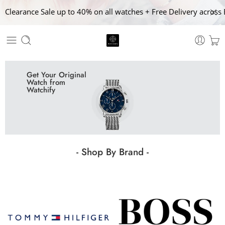
Clearance Sale up to 40% on all watches + Free Delivery across 
Get Your Original
Watch from
Watchify
- Shop By Brand -