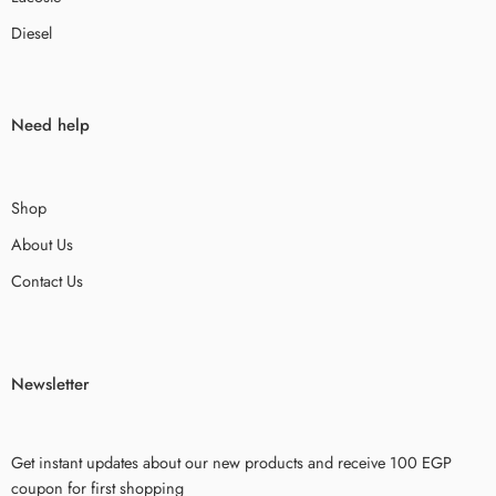
Diesel
Need help
Shop
About Us
Contact Us
Newsletter
Get instant updates about our new products and receive 100 EGP
coupon for first shopping