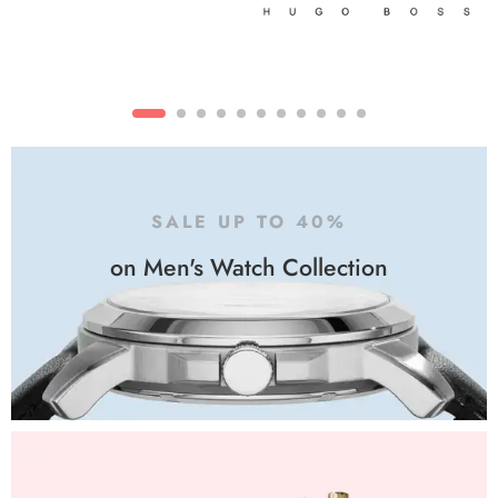
SALE UP TO 40%
on Men's Watch Collection