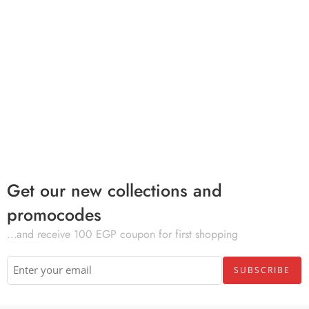
Get our new collections and
promocodes
…and receive 100 EGP coupon for first shopping