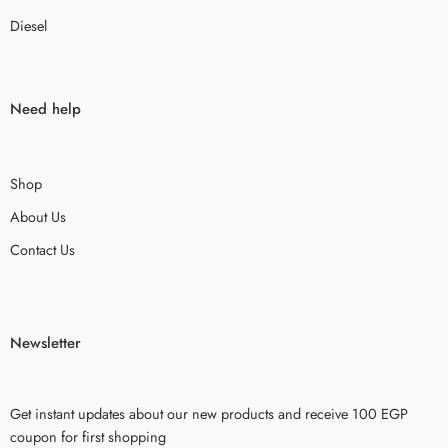
Diesel
Need help
Shop
About Us
Contact Us
Newsletter
Get instant updates about our new products and receive 100 EGP
coupon for first shopping