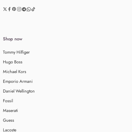
Shop now
Tommy Hilfiger
Hugo Boss
Michael Kors
Emporio Armani
Daniel Wellington
Fossil
Maserati
Guess
Lacoste