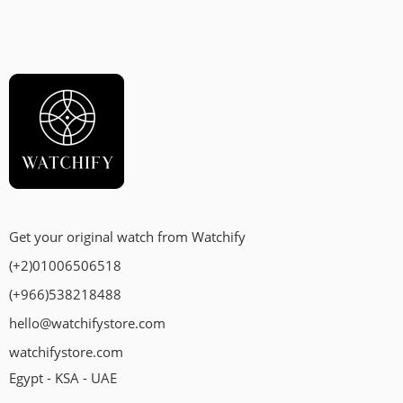
Get your original watch from Watchify
(+2)01006506518
(+966)538218488
hello@watchifystore.com
watchifystore.com
Egypt - KSA - UAE