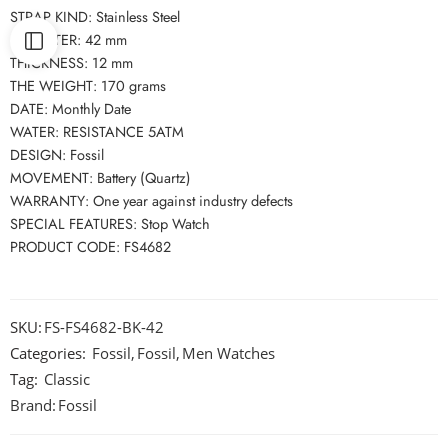
STRAP KIND: Stainless Steel
DIAMETER: 42 mm
THICKNESS: 12 mm
THE WEIGHT: 170 grams
DATE: Monthly Date
WATER: RESISTANCE 5ATM
DESIGN: Fossil
MOVEMENT: Battery (Quartz)
WARRANTY: One year against industry defects
SPECIAL FEATURES: Stop Watch
PRODUCT CODE: FS4682
SKU:
FS-FS4682-BK-42
Categories:
Fossil
,
Fossil
,
Men Watches
Tag:
Classic
Brand:
Fossil