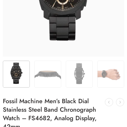
Fossil Machine Men’s Black Dial
Stainless Steel Band Chronograph
Watch – FS4682, Analog Display,
42mm