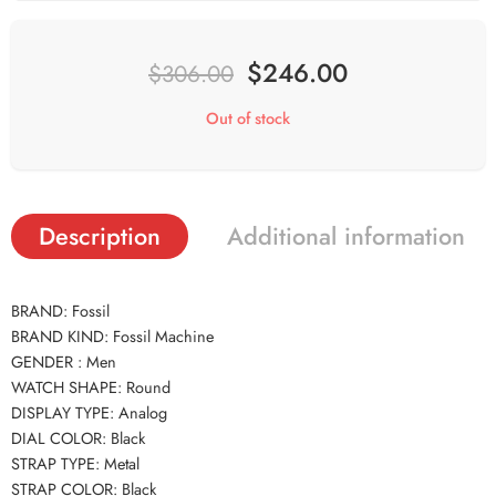
$
246.00
$
306.00
Out of stock
Description
Additional information
BRAND: Fossil
BRAND KIND: Fossil Machine
GENDER : Men
WATCH SHAPE: Round
DISPLAY TYPE: Analog
DIAL COLOR: Black
STRAP TYPE: Metal
STRAP COLOR: Black