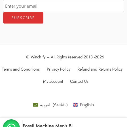
© Watchify – All Rights reserved 2013 -2026
Terms and Conditions
Privacy Policy
Refund and Returns Policy
My account
Contact Us
Arabic
العربية
English
(
)
Fossil Machine Men’s Black Dial Stainless Steel Band Chronograph Watch – FS4682, Analog Display, 42mm