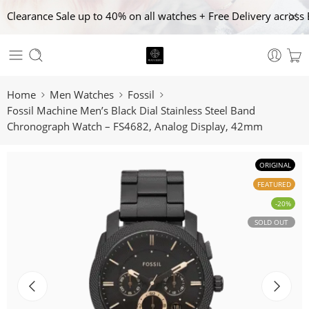
Clearance Sale up to 40% on all watches + Free Delivery across 
Home
Men Watches
Fossil
Fossil Machine Men’s Black Dial Stainless Steel Band
Chronograph Watch – FS4682, Analog Display, 42mm
ORIGINAL
FEATURED
-20%
SOLD OUT