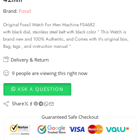
Brand:
Fossil
Original Fossil Watch For Men Machine FS4682
with black dial, stainless steel belt with black color ” This Watch is
brand new and 100% Authentic, and Comes with it’s original box,
Bag, tags , and instruction manual “
Delivery & Return
9
people
are viewing this right now
ASK A QUESTION
Share
Guaranteed Safe Checkout