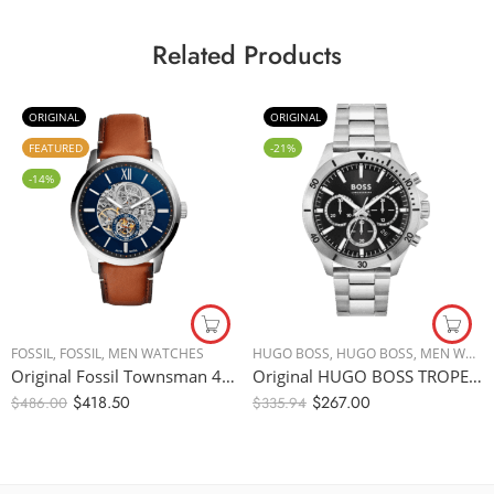
Related Products
ORIGINAL
ORIGINAL
FEATURED
-21%
-14%
FOSSIL
,
FOSSIL
,
MEN WATCHES
HUGO BOSS
,
HUGO BOSS
,
MEN WATCHES
Original Fossil Townsman 48mm Automatic Light Brown Leather Watch ME3154 – Automatic
Original HUGO BOSS TROPER MEN’s BLACK DIAL, STAINLESS STEEL WATCH – 1514057, Silver/Black – 44mm
$
418.50
$
267.00
$
486.00
$
335.94