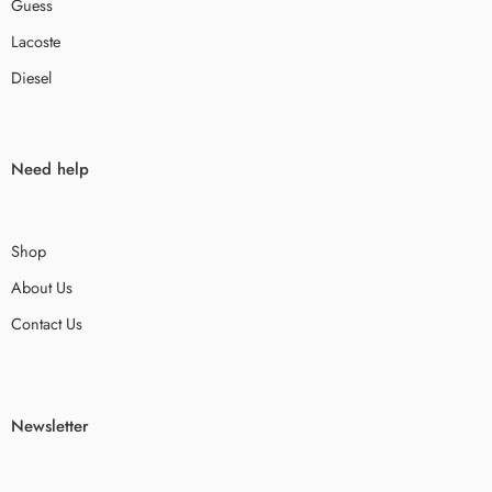
Guess
Lacoste
Diesel
Need help
Shop
About Us
Contact Us
Newsletter