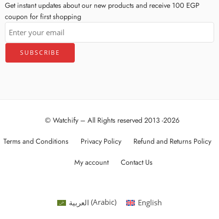
Get instant updates about our new products and receive 100 EGP
coupon for first shopping
© Watchify – All Rights reserved 2013 -2026
Terms and Conditions
Privacy Policy
Refund and Returns Policy
My account
Contact Us
العربية
(
Arabic
)
English