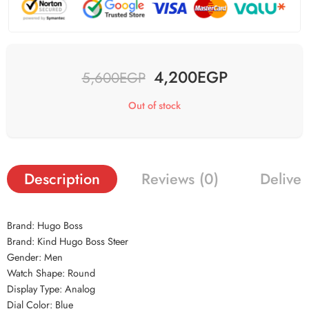
4,200
EGP
5,600
EGP
Out of stock
Description
Reviews (0)
Deliver
Brand: Hugo Boss
Brand: Kind Hugo Boss Steer
Gender: Men
Watch Shape: Round
Display Type: Analog
Dial Color: Blue