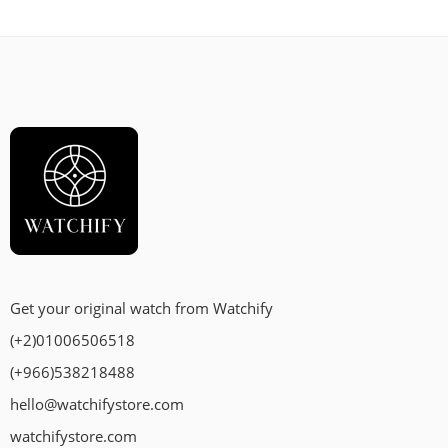
Get your original watch from Watchify
(+2)01006506518
(+966)538218488
hello@watchifystore.com
watchifystore.com