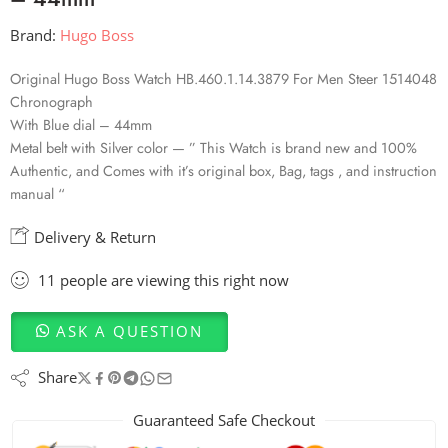
Brand:
Hugo Boss
Original Hugo Boss Watch HB.460.1.14.3879 For Men Steer 1514048
Chronograph
With Blue dial – 44mm
Metal belt with Silver color — ” This Watch is brand new and 100%
Authentic, and Comes with it’s original box, Bag, tags , and instruction
manual “
Delivery & Return
11
people
are viewing this right now
ASK A QUESTION
Share
Guaranteed Safe Checkout