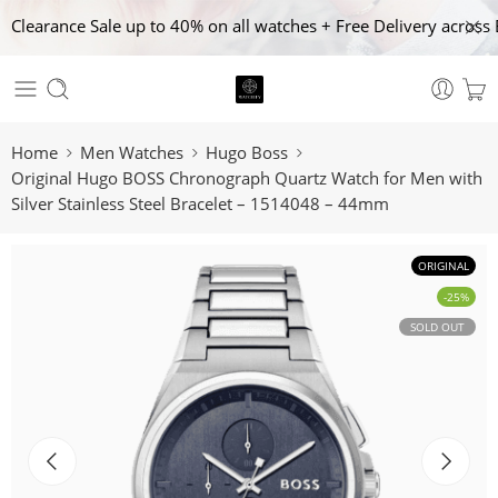
Clearance Sale up to 40% on all watches + Free Delivery across 
Home
Men Watches
Hugo Boss
Original Hugo BOSS Chronograph Quartz Watch for Men with
Silver Stainless Steel Bracelet – 1514048 – 44mm
ORIGINAL
-25%
SOLD OUT