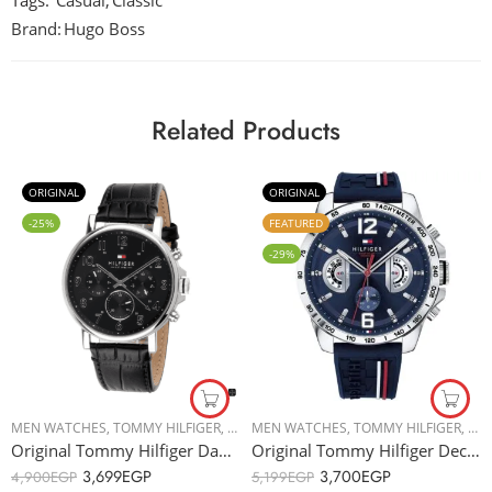
Tags:
Casual
,
Classic
Brand:
Hugo Boss
Related Products
ORIGINAL
ORIGINAL
-25%
FEATURED
-29%
MEN WATCHES
,
TOMMY HILFIGER
,
TOMMY HILFIGER
MEN WATCHES
,
TOMMY HILFIGER
,
TOM
Original Tommy Hilfiger Daniel 1710381 Men’s Watch – 44mm
Original Tommy Hilfiger Decker 1791476 Men’s Watch – 46mm
3,699
EGP
3,700
EGP
4,900
EGP
5,199
EGP