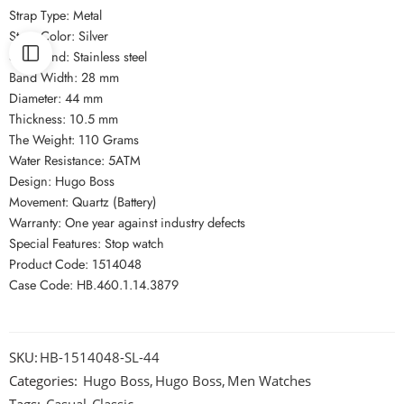
Strap Type: Metal
Strap Color: Silver
Strap Kind: Stainless steel
Band Width: 28 mm
Diameter: 44 mm
Thickness: 10.5 mm
The Weight: 110 Grams
Water Resistance: 5ATM
Design: Hugo Boss
Movement: Quartz (Battery)
Warranty: One year against industry defects
Special Features: Stop watch
Product Code: 1514048
Case Code: HB.460.1.14.3879
SKU:
HB-1514048-SL-44
Categories:
Hugo Boss
,
Hugo Boss
,
Men Watches