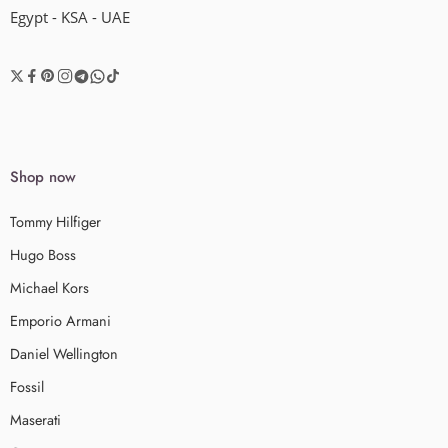
Egypt - KSA - UAE
Shop now
Tommy Hilfiger
Hugo Boss
Michael Kors
Emporio Armani
Daniel Wellington
Fossil
Maserati