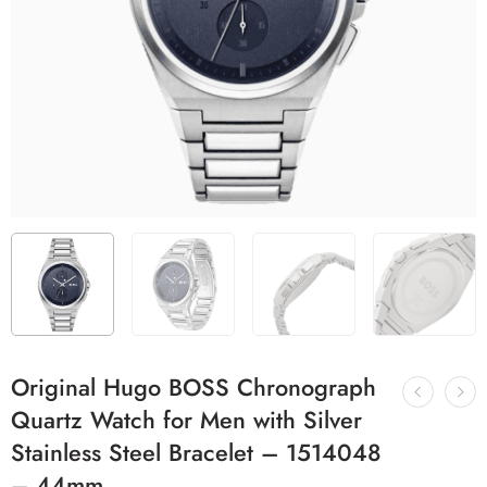
Original Hugo BOSS Chronograph
Quartz Watch for Men with Silver
Stainless Steel Bracelet – 1514048
– 44mm