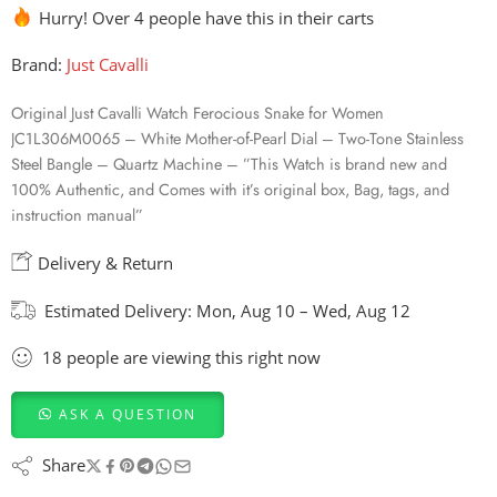
Hurry! Over 4 people have this in their carts
Brand:
Just Cavalli
Original Just Cavalli Watch Ferocious Snake for Women
JC1L306M0065 – White Mother-of-Pearl Dial – Two-Tone Stainless
Steel Bangle – Quartz Machine – ”This Watch is brand new and
100% Authentic, and Comes with it’s original box, Bag, tags, and
instruction manual”
Delivery & Return
Estimated Delivery:
Mon, Aug 10 – Wed, Aug 12
18
people
are viewing this right now
ASK A QUESTION
Share