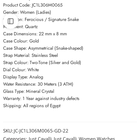
Product Code: JC1L306M0065
Gender: Women (Ladies)
Collection: Ferocious / Signature Snake
Movement: Quartz
Case Dimensions: 22 mm x 8 mm
Case Colour: Gold
Case Shape: Asymmetrical (Snake-shaped)
Strap Material: Stainless Steel
Strap Colour: Two-Tone (Silver and Gold)
Dial Colour: White
Display Type: Analog
Water Resistance: 30 Meters (3 ATM)
Glass Type: Mineral Crystal
Warranty: 1 Year against industry defects
Shipping: All regions of Egypt
SKU:
JC-JC1L306M0065-GD-22
Categories:
Just Cavalli
,
Just Cavalli
,
Women Watches