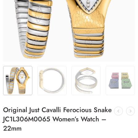
Original Just Cavalli Ferocious Snake
JC1L306M0065 Women’s Watch –
22mm