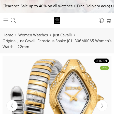
Clearance Sale up to 40% on all watches + Free Delivery across 
Home
Women Watches
Just Cavalli
Original Just Cavalli Ferocious Snake JC1L306M0065 Women’s
Watch – 22mm
ORIGINAL
-25%