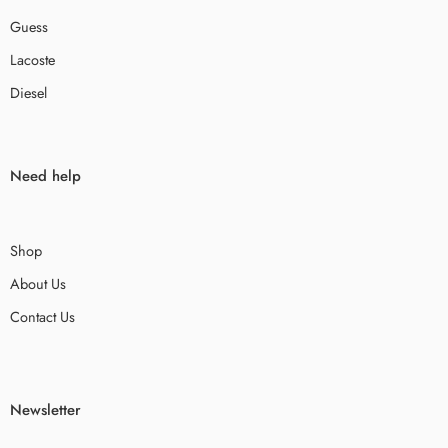
Guess
Lacoste
Diesel
Need help
Shop
About Us
Contact Us
Newsletter