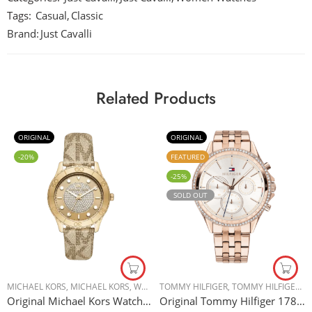
Tags:
Casual
,
Classic
Brand:
Just Cavalli
Related Products
ORIGINAL
ORIGINAL
-20%
FEATURED
-25%
SOLD OUT
MICHAEL KORS
,
MICHAEL KORS
,
WOMEN WATCHES
TOMMY HILFIGER
,
TOMMY HILFIGER
,
W
Original Michael Kors Watch for Women, Quartz Movement, Analog Display, Gold Gold Strap-MK6999 – 40mm
Original Tommy Hilfiger 1781978 Women’s Watch – 38mm