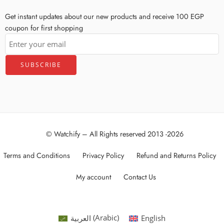
Get instant updates about our new products and receive 100 EGP
coupon for first shopping
© Watchify – All Rights reserved 2013 -2026
Terms and Conditions
Privacy Policy
Refund and Returns Policy
My account
Contact Us
العربية
(
Arabic
)
English