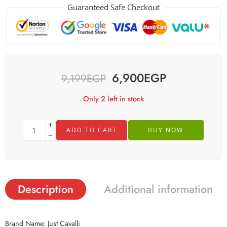
Guaranteed Safe Checkout
6,900
EGP
9,199
EGP
Only 2 left in stock
ADD TO CART
BUY NOW
Description
Additional information
Brand Name: Just Cavalli