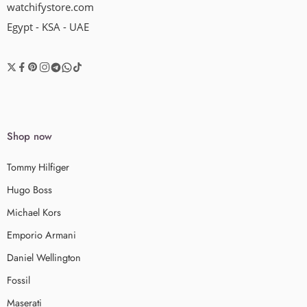
watchifystore.com
Egypt - KSA - UAE
Shop now
Tommy Hilfiger
Hugo Boss
Michael Kors
Emporio Armani
Daniel Wellington
Fossil
Maserati