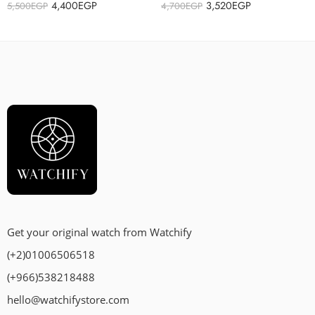
4,400
EGP
3,520
EGP
5,500
EGP
4,700
EGP
Get your original watch from Watchify
(+2)01006506518
(+966)538218488
hello@watchifystore.com