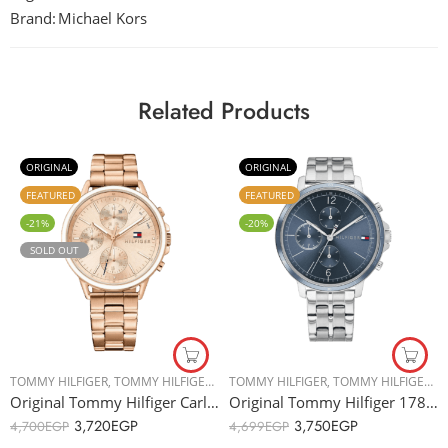
Brand:
Michael Kors
Related Products
ORIGINAL
ORIGINAL
FEATURED
FEATURED
-21%
-20%
SOLD OUT
TOMMY HILFIGER
,
TOMMY HILFIGER
,
WOMEN WATCHES
TOMMY HILFIGER
,
TOMMY HILFIGER
,
W
Original Tommy Hilfiger Carly 1781788 Women’s Watch – 40mm
Original Tommy Hilfiger 1782188 Women’s Watch – 38mm
3,720
EGP
3,750
EGP
4,700
EGP
4,699
EGP