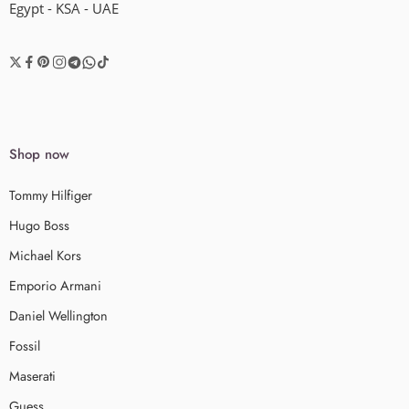
Egypt - KSA - UAE
Shop now
Tommy Hilfiger
Hugo Boss
Michael Kors
Emporio Armani
Daniel Wellington
Fossil
Maserati
Guess