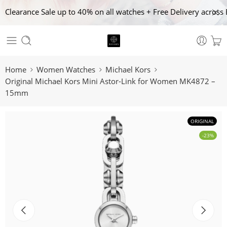
Clearance Sale up to 40% on all watches + Free Delivery across 
Home
Women Watches
Michael Kors
Original Michael Kors Mini Astor-Link for Women MK4872 –
15mm
ORIGINAL
-23%