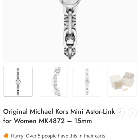
Original Michael Kors Mini Astor-Link
for Women MK4872 – 15mm
Hurry! Over 5 people have this in their carts