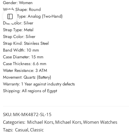
Gender: Women
Watch Shape: Round
Display Type: Analog (Two-Hand)
Dial Color: Silver
Strap Type: Metal
Strap Color: Silver
Strap Kind: Stainless Steel
Band Width: 10 mm
Case Diameter: 15 mm
Case Thickness: 6.6 mm
Water Resistance: 3 ATM
Movement: Quartz (Battery)
Warranty: 1 Year against industry defects
Shipping: All regions of Egypt
SKU:
MK-MK4872-SL-15
Categories:
Michael Kors
,
Michael Kors
,
Women Watches
Tags:
Casual
,
Classic