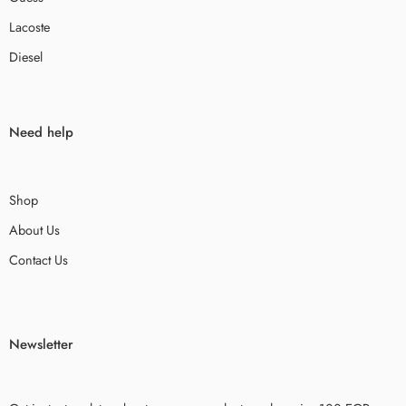
Lacoste
Diesel
Need help
Shop
About Us
Contact Us
Newsletter