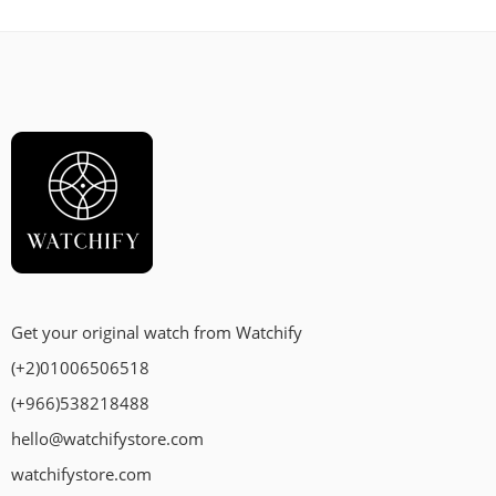
Get your original watch from Watchify
(+2)01006506518
(+966)538218488
hello@watchifystore.com
watchifystore.com