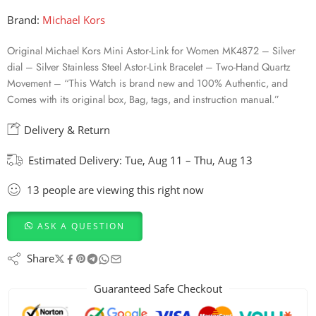
Brand:
Michael Kors
Original Michael Kors Mini Astor-Link for Women MK4872 – Silver
dial – Silver Stainless Steel Astor-Link Bracelet – Two-Hand Quartz
Movement – “This Watch is brand new and 100% Authentic, and
Comes with its original box, Bag, tags, and instruction manual.”
Delivery & Return
Estimated Delivery:
Tue, Aug 11 – Thu, Aug 13
13
people
are viewing this right now
ASK A QUESTION
Share
Guaranteed Safe Checkout