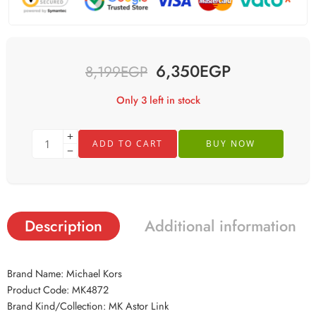
6,350
EGP
8,199
EGP
Only 3 left in stock
ADD TO CART
BUY NOW
Description
Additional information
Brand Name: Michael Kors
Product Code: MK4872
Brand Kind/Collection: MK Astor Link