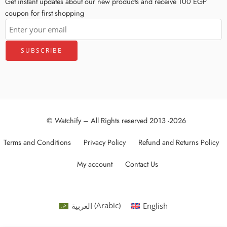
Get instant updates about our new products and receive 100 EGP
coupon for first shopping
© Watchify – All Rights reserved 2013 -2026
Terms and Conditions
Privacy Policy
Refund and Returns Policy
My account
Contact Us
العربية
(
Arabic
)
English