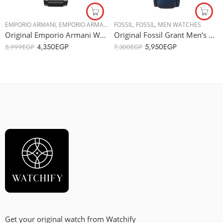
EMPORIO ARMANI
,
EMPORIO ARMANI
,
MEN WATCHES
FOSSIL
,
FOSSIL
,
MEN WATCHES
Original Emporio Armani Watch for Men, Chronograph Movement, 43 mm Silver AR2434
Original Fossil Grant Men’s Watch ME3054 – Automatic Machine – 44mm
4,350
EGP
5,950
EGP
5,999
EGP
7,300
EGP
Get your original watch from Watchify