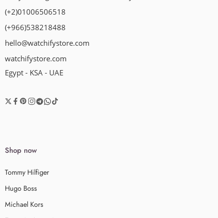
(+2)01006506518
(+966)538218488
hello@watchifystore.com
watchifystore.com
Egypt - KSA - UAE
Shop now
Tommy Hilfiger
Hugo Boss
Michael Kors