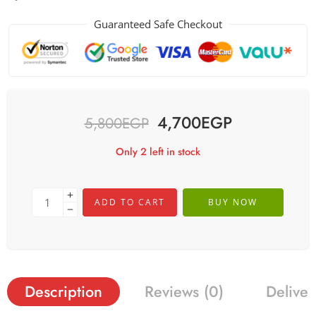
Guaranteed Safe Checkout
4,700
EGP
5,800
EGP
Only 2 left in stock
ADD TO CART
BUY NOW
Description
Reviews (0)
Deliver