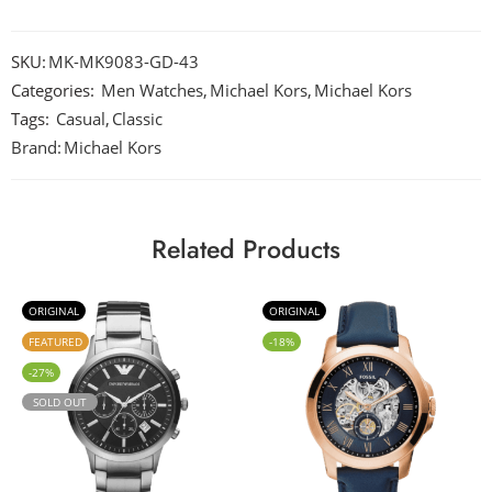
SKU:
MK-MK9083-GD-43
Categories:
Men Watches
,
Michael Kors
,
Michael Kors
Tags:
Casual
,
Classic
Brand:
Michael Kors
Related Products
ORIGINAL
ORIGINAL
FEATURED
-18%
-27%
SOLD OUT