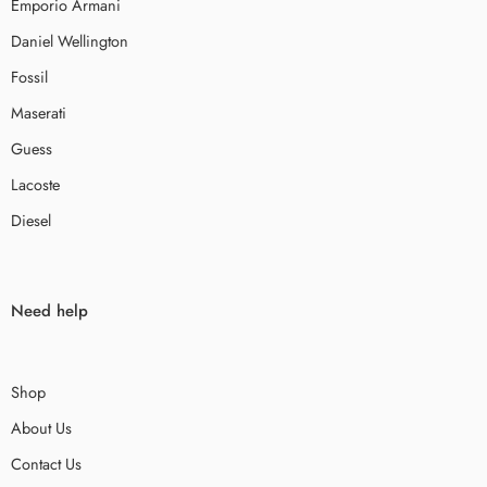
Emporio Armani
Daniel Wellington
Fossil
Maserati
Guess
Lacoste
Diesel
Need help
Shop
About Us
Contact Us