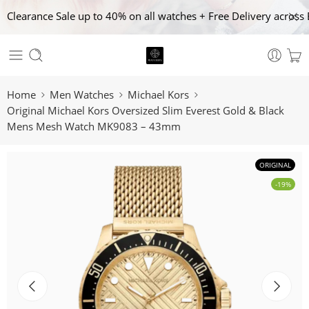
Clearance Sale up to 40% on all watches + Free Delivery across 
Home
Men Watches
Michael Kors
Original Michael Kors Oversized Slim Everest Gold & Black
Mens Mesh Watch MK9083 – 43mm
ORIGINAL
-19%