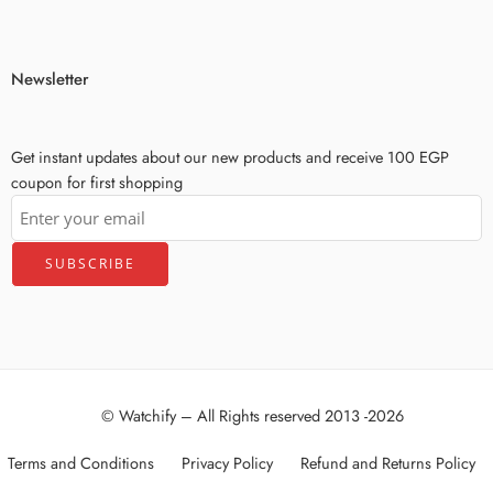
Newsletter
Get instant updates about our new products and receive 100 EGP
coupon for first shopping
© Watchify – All Rights reserved 2013 -2026
Terms and Conditions
Privacy Policy
Refund and Returns Policy