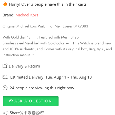
Hurry! Over 3 people have this in their carts
Brand:
Michael Kors
Original Michael Kors Watch For Men Everest MK9083
With Gold dial 43mm , Featured with Mesh Strap
Stainless steel Metal belt with Gold color — ” This Watch is brand new
and 100% Authentic, and Comes with it’s original box, Bag, tags , and
instruction manual “
Delivery & Return
Estimated Delivery:
Tue, Aug 11 – Thu, Aug 13
24
people
are viewing this right now
ASK A QUESTION
Share