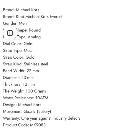
Brand: Michael Kors
Brand: Kind Michael Kors Everest
Gender: Men
Watch Shape: Round
Display Type: Analog
Dial Color: Gold
Strap Type: Metal
Strap Color: Gold
Strap Kind: Stainless steel
Band Width: 22 mm
Diameter: 43 mm
Thickness: 12 mm
The Weight: 100 Grams
Water Resistance: 10ATM
Design: Michael Kors
Movement: Quartz (Battery)
Warranty: One year against industry defects
Product Code: MK9083