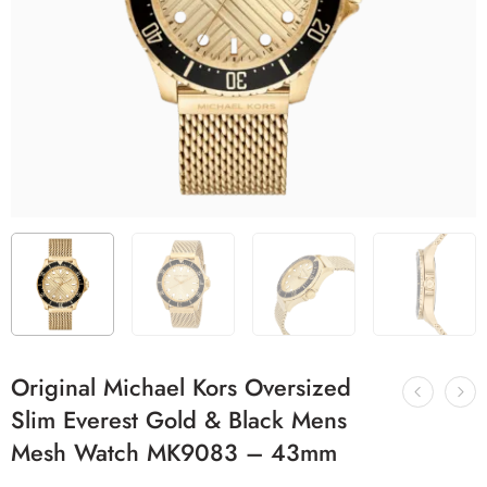
Original Michael Kors Oversized
Slim Everest Gold & Black Mens
Mesh Watch MK9083 – 43mm