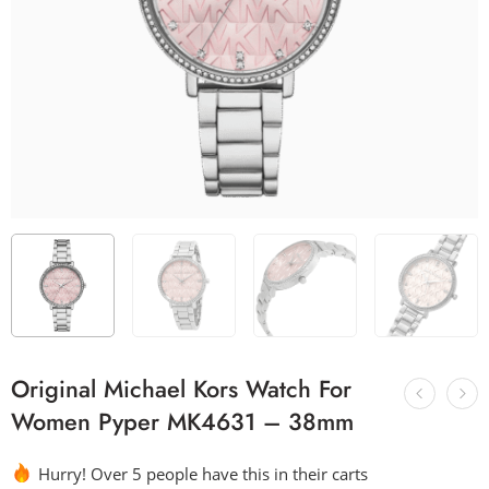
Original Michael Kors Watch For
Women Pyper MK4631 – 38mm
Hurry! Over 5 people have this in their carts