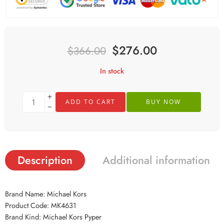
$
276.00
$
366.00
In stock
ADD TO CART
BUY NOW
Description
Additional information
Brand Name: Michael Kors
Product Code: MK4631
Brand Kind: Michael Kors Pyper