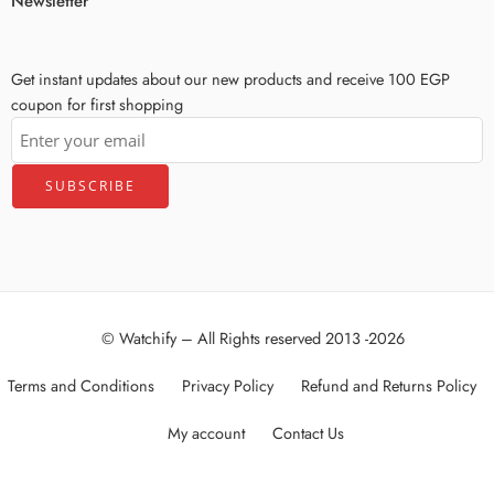
Newsletter
Get instant updates about our new products and receive 100 EGP
coupon for first shopping
© Watchify – All Rights reserved 2013 -2026
Terms and Conditions
Privacy Policy
Refund and Returns Policy
My account
Contact Us