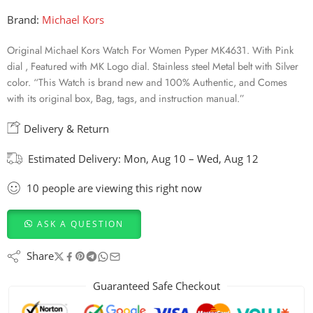
Brand:
Michael Kors
Original Michael Kors Watch For Women Pyper MK4631. With Pink
dial , Featured with MK Logo dial. Stainless steel Metal belt with Silver
color. “This Watch is brand new and 100% Authentic, and Comes
with its original box, Bag, tags, and instruction manual.”
Delivery & Return
Estimated Delivery:
Mon, Aug 10 – Wed, Aug 12
10
people
are viewing this right now
ASK A QUESTION
Share
Guaranteed Safe Checkout