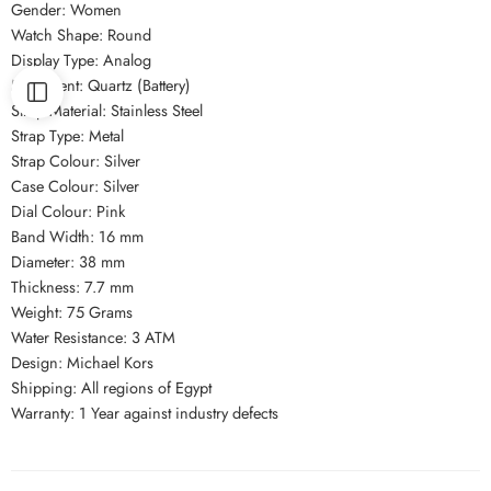
Gender: Women
Watch Shape: Round
Display Type: Analog
Movement: Quartz (Battery)
Strap Material: Stainless Steel
Strap Type: Metal
Strap Colour: Silver
Case Colour: Silver
Dial Colour: Pink
Band Width: 16 mm
Diameter: 38 mm
Thickness: 7.7 mm
Weight: 75 Grams
Water Resistance: 3 ATM
Design: Michael Kors
Shipping: All regions of Egypt
Warranty: 1 Year against industry defects