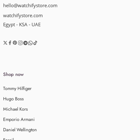
hello@watchifystore.com
watchifystore.com
Egypt - KSA - UAE
Shop now
Tommy Hilfiger
Hugo Boss
Michael Kors
Emporio Armani
Daniel Wellington
Fossil