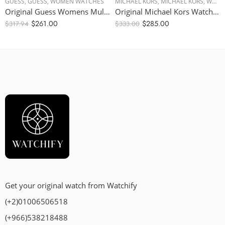
GUESS
,
GUESS
,
WOMEN WATCHES
MICHAEL KORS
,
MICHAEL KORS
,
WOMEN WATCHES
Original Guess Womens Multi Dial Watch – Black Dial, Black Strap – W1053L7 – 38mm
Original Michael Kors Watch for Women, Quartz Movement, Analog Display, Pink Strap-MK7222 – 42mm
$
261.00
$
285.00
$
317.94
$
333.00
Get your original watch from Watchify
(+2)01006506518
(+966)538218488