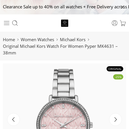
Clearance Sale up to 40% on all watches + Free Delivery across 
Home
Women Watches
Michael Kors
Original Michael Kors Watch For Women Pyper MK4631 –
38mm
ORIGINAL
-25%