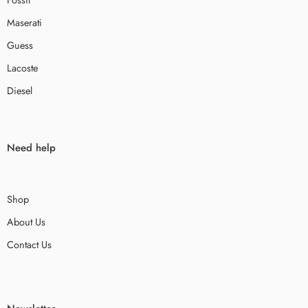
Maserati
Guess
Lacoste
Diesel
Need help
Shop
About Us
Contact Us