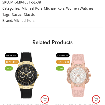
SKU:
MK-MK4631-SL-38
Categories:
Michael Kors
,
Michael Kors
,
Women Watches
Tags:
Casual
,
Classic
Brand:
Michael Kors
Related Products
ORIGINAL
ORIGINAL
FEATURED
FEATURED
-18%
-14%