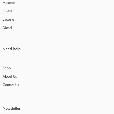
Maserati
Guess
Lacoste
Diesel
Need help
Shop
About Us
Contact Us
Newsletter