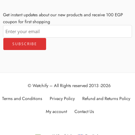
Get instant updates about our new products and receive 100 EGP
coupon for first shopping
© Watchify – All Rights reserved 2013 -2026
Terms and Conditions
Privacy Policy
Refund and Returns Policy
My account
Contact Us