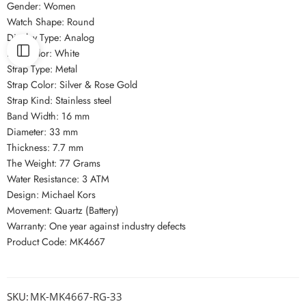
Gender: Women
Watch Shape: Round
Display Type: Analog
Dial Color: White
Strap Type: Metal
Strap Color: Silver & Rose Gold
Strap Kind: Stainless steel
Band Width: 16 mm
Diameter: 33 mm
Thickness: 7.7 mm
The Weight: 77 Grams
Water Resistance: 3 ATM
Design: Michael Kors
Movement: Quartz (Battery)
Warranty: One year against industry defects
Product Code: MK4667
SKU:
MK-MK4667-RG-33