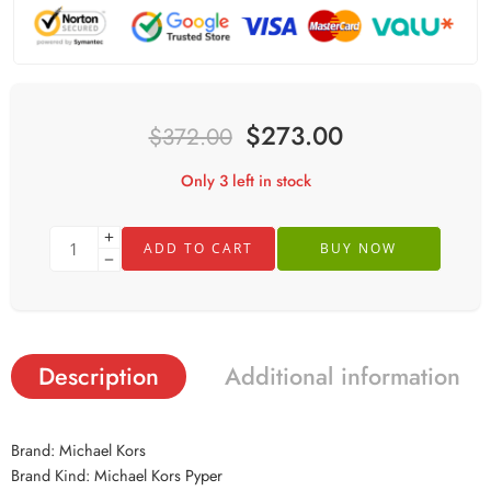
$
273.00
$
372.00
Only 3 left in stock
ADD TO CART
BUY NOW
Description
Additional information
Brand: Michael Kors
Brand Kind: Michael Kors Pyper