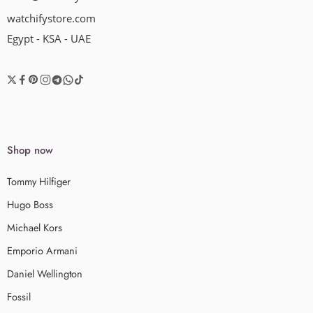
watchifystore.com
Egypt - KSA - UAE
Shop now
Tommy Hilfiger
Hugo Boss
Michael Kors
Emporio Armani
Daniel Wellington
Fossil