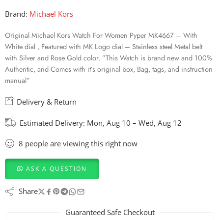
Brand:
Michael Kors
Original Michael Kors Watch For Women Pyper MK4667 – With
White dial , Featured with MK Logo dial – Stainless steel Metal belt
with Silver and Rose Gold color. ”This Watch is brand new and 100%
Authentic, and Comes with it’s original box, Bag, tags, and instruction
manual”
Delivery & Return
Estimated Delivery:
Mon, Aug 10 – Wed, Aug 12
8
people
are viewing this right now
ASK A QUESTION
Share
Guaranteed Safe Checkout