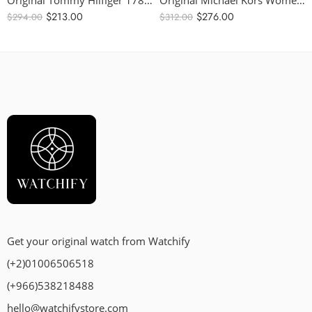
Original Tommy Hilfiger 1781981 Women’s Watch – 38mm
Original Michael Kors Women’s Sidney Stainless Steel Case – Quartz Watch with Silicone Black Strap MK7245 – 42mm
$
213.00
$
276.00
$
294.00
$
312.00
Get your original watch from Watchify
(+2)01006506518
(+966)538218488
hello@watchifystore.com