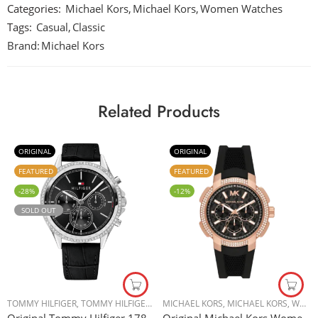
Categories:
Michael Kors
,
Michael Kors
,
Women Watches
Tags:
Casual
,
Classic
Brand:
Michael Kors
Related Products
ORIGINAL
ORIGINAL
FEATURED
FEATURED
-28%
-12%
SOLD OUT
TOMMY HILFIGER
,
TOMMY HILFIGER
,
WOMEN WATCHES
MICHAEL KORS
,
MICHAEL KORS
,
WOMEN WATCHES