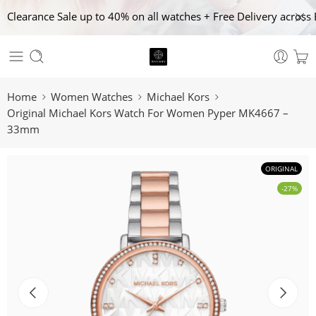
Clearance Sale up to 40% on all watches + Free Delivery across 
Home
Women Watches
Michael Kors
Original Michael Kors Watch For Women Pyper MK4667 –
33mm
ORIGINAL
-27%