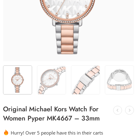
Original Michael Kors Watch For
Women Pyper MK4667 – 33mm
Hurry! Over 5 people have this in their carts