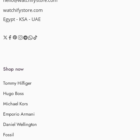
hello@watchifystore.com
watchifystore.com
Egypt - KSA - UAE
Shop now
Tommy Hilfiger
Hugo Boss
Michael Kors
Emporio Armani
Daniel Wellington
Fossil