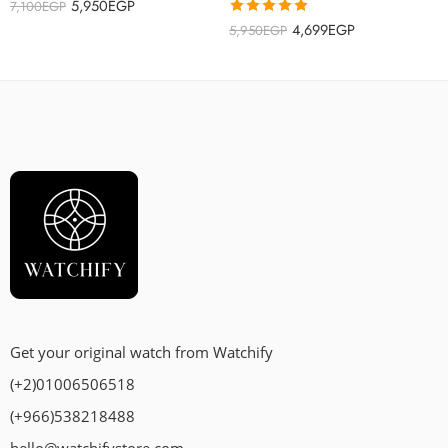
5,950
EGP
7,100
EGP
Rated
5.00
4,699
EGP
5,950
EGP
out of 5
Get your original watch from Watchify
(+2)01006506518
(+966)538218488