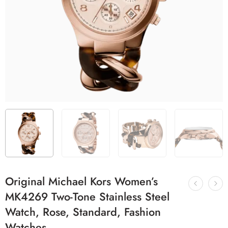
Original Michael Kors Women’s
MK4269 Two-Tone Stainless Steel
Watch, Rose, Standard, Fashion
Watches