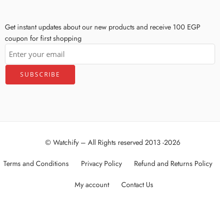
Get instant updates about our new products and receive 100 EGP
coupon for first shopping
© Watchify – All Rights reserved 2013 -2026
Terms and Conditions
Privacy Policy
Refund and Returns Policy
My account
Contact Us