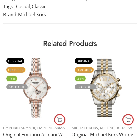
Tags:
Casual
,
Classic
Brand:
Michael Kors
Related Products
ORIGINAL
ORIGINAL
FEATURED
FEATURED
-16%
-21%
SOLD OUT
SOLD OUT
EMPORIO ARMANI
,
EMPORIO ARMANI
,
WOMEN WATCHES
MICHAEL KORS
,
MICHAEL KORS
,
WOMEN WATCHES
Original Emporio Armani Women’s Automatic Two-Tone Stainless Steel Watch AR60049 34mm
Original Michael Kors Women’s Silver Dial Stainless Steel Band Watch 2 tone – MK5955 – 38mm