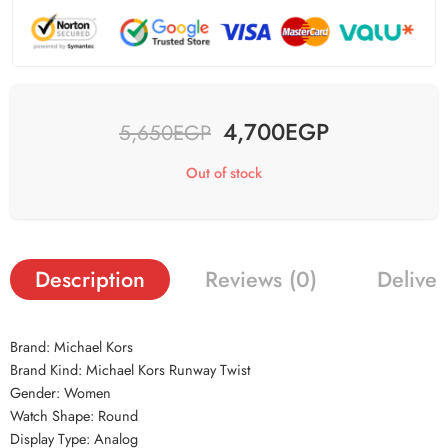
4,700
EGP
5,650
EGP
Out of stock
Description
Reviews (0)
Deliver
Brand: Michael Kors
Brand Kind: Michael Kors Runway Twist
Gender: Women
Watch Shape: Round
Display Type: Analog