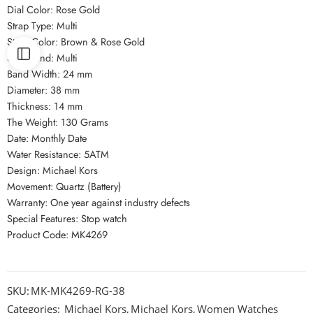
Dial Color: Rose Gold
Strap Type: Multi
Strap Color: Brown & Rose Gold
Strap Kind: Multi
Band Width: 24 mm
Diameter: 38 mm
Thickness: 14 mm
The Weight: 130 Grams
Date: Monthly Date
Water Resistance: 5ATM
Design: Michael Kors
Movement: Quartz (Battery)
Warranty: One year against industry defects
Special Features: Stop watch
Product Code: MK4269
SKU:
MK-MK4269-RG-38
Categories:
Michael Kors
,
Michael Kors
,
Women Watches