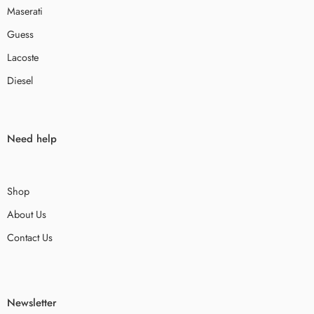
Maserati
Guess
Lacoste
Diesel
Need help
Shop
About Us
Contact Us
Newsletter