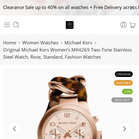
Clearance Sale up to 40% on all watches + Free Delivery across 
Home
Women Watches
Michael Kors
Original Michael Kors Women’s MK4269 Two-Tone Stainless
Steel Watch, Rose, Standard, Fashion Watches
ORIGINAL
FEATURED
-17%
SOLD OUT