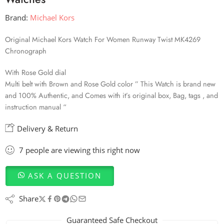
Brand:
Michael Kors
Original Michael Kors Watch For Women Runway Twist MK4269
Chronograph
With Rose Gold dial
Multi belt with Brown and Rose Gold color ” This Watch is brand new
and 100% Authentic, and Comes with it’s original box, Bag, tags , and
instruction manual “
Delivery & Return
7
people
are viewing this right now
ASK A QUESTION
Share
Guaranteed Safe Checkout