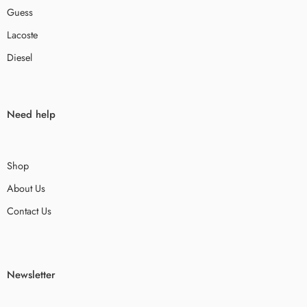
Guess
Lacoste
Diesel
Need help
Shop
About Us
Contact Us
Newsletter