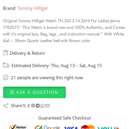
Brand:
Tommy Hilfiger
Original Tommy Hilfiger Watch TH.353.3.14.2616 For Ladies Jenna
1782073 ‘ This Watch is brand new and 100% Authentic, and Comes
with it’s original box, Bag, tags , and instruction manual ” With White
dial – 38mm Quartz Leather belt with Brown color
Delivery & Return
Estimated Delivery:
Thu, Aug 13 – Sat, Aug 15
21
people
are viewing this right now
ASK A QUESTION
Share
Guaranteed Safe Checkout