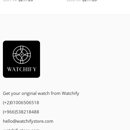
Get your original watch from Watchify
(+2)01006506518
(+966)538218488
hello@watchifystore.com