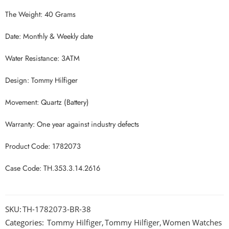
The Weight: 40 Grams
Date: Monthly & Weekly date
Water Resistance: 3ATM
Design: Tommy Hilfiger
Movement: Quartz (Battery)
Warranty: One year against industry defects
Product Code: 1782073
Case Code: TH.353.3.14.2616
SKU:
TH-1782073-BR-38
Categories:
Tommy Hilfiger
,
Tommy Hilfiger
,
Women Watches