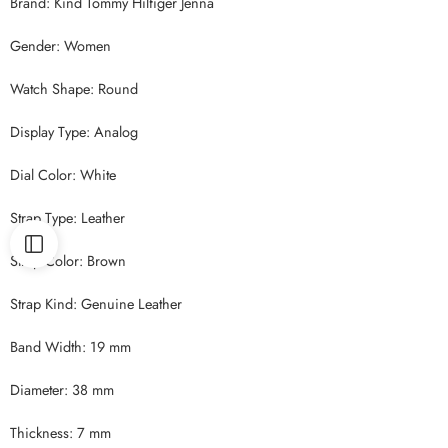
Brand: Kind Tommy Hilfiger Jenna
Gender: Women
Watch Shape: Round
Display Type: Analog
Dial Color: White
Strap Type: Leather
Strap Color: Brown
Strap Kind: Genuine Leather
Band Width: 19 mm
Diameter: 38 mm
Thickness: 7 mm