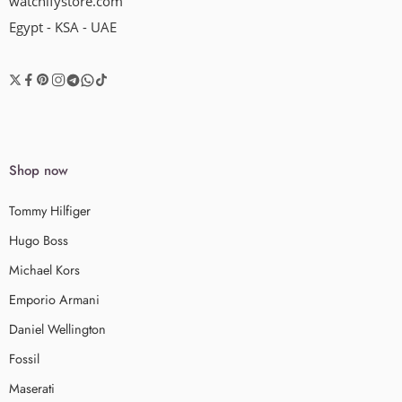
watchifystore.com
Egypt - KSA - UAE
Shop now
Tommy Hilfiger
Hugo Boss
Michael Kors
Emporio Armani
Daniel Wellington
Fossil
Maserati