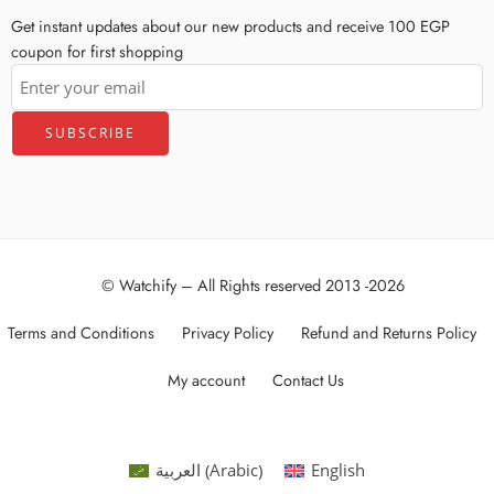
Get instant updates about our new products and receive 100 EGP
coupon for first shopping
© Watchify – All Rights reserved 2013 -2026
Terms and Conditions
Privacy Policy
Refund and Returns Policy
My account
Contact Us
Arabic
العربية
English
(
)