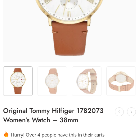
Original Tommy Hilfiger 1782073
Women’s Watch – 38mm
Hurry! Over 4 people have this in their carts