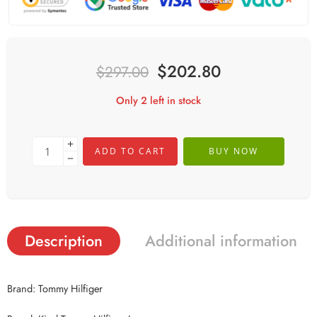
$
202.80
$
297.00
Only 2 left in stock
ADD TO CART
BUY NOW
Description
Additional information
Brand: Tommy Hilfiger