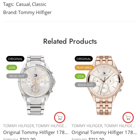
Tags:
Casual
,
Classic
Brand:
Tommy Hilfiger
Related Products
ORIGINAL
ORIGINAL
-25%
FEATURED
SOLD OUT
-25%
SOLD OUT
TOMMY HILFIGER
,
TOMMY HILFIGER
,
WOMEN WATCHES
TOMMY HILFIGER
,
TOMMY HILFIGER
,
W
Original Tommy Hilfiger 1782384 Women’s Watch – 38mm
Original Tommy Hilfiger 1781978 Women’s Watch – 38mm
$
211.20
$
211.20
$
281.94
$
282.00