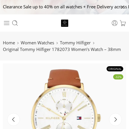
Clearance Sale up to 40% on all watches + Free Delivery across 
Home
Women Watches
Tommy Hilfiger
Original Tommy Hilfiger 1782073 Women’s Watch – 38mm
ORIGINAL
-32%