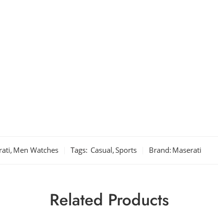
ati
,
Men Watches
Tags:
Casual
,
Sports
Brand:
Maserati
Related Products