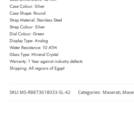
Case Colour: Silver
Case Shape: Round
Strap Material: Stainless Steel
Strap Colour: Silver
Dial Colour: Green
Display Type: Analog
Water Resistance: 10 ATM
Glass Type: Mineral Crystal
Warranty: 1 Year against industry defects
Shipping: All regions of Egypt
SKU:
MS-R8873618033-SL-42
Categories:
Maserati
,
Maser