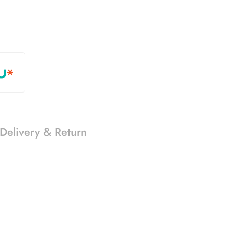
Delivery & Return