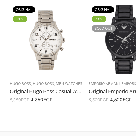
ORIGINAL
ORIGINAL
-26%
-18%
SOLD OUT
HUGO BOSS
,
HUGO BOSS
,
MEN WATCHES
EMPORIO ARMANI
,
EMPORI
Original Hugo Boss Casual Watch For Men Analog Stainless Steel – 1513182 – 44mm – Water Resistance 50m
4,350
EGP
4,520
EGP
5,850
EGP
5,500
EGP