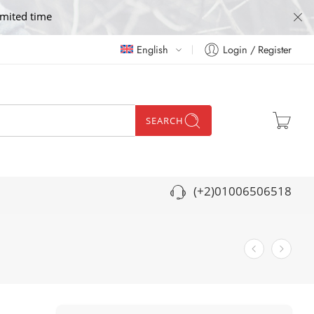
imited time
English
Login / Register
SEARCH
(+2)01006506518