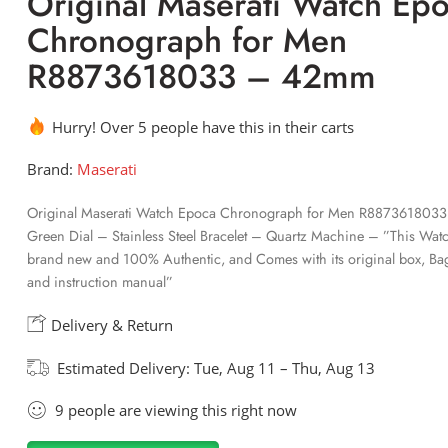
Original Maserati Watch Ep
Chronograph for Men
R8873618033 – 42mm
Hurry! Over 5 people have this in their carts
Brand:
Maserati
Original Maserati Watch Epoca Chronograph for Men R887361803
Green Dial – Stainless Steel Bracelet – Quartz Machine – ”This Watc
brand new and 100% Authentic, and Comes with its original box, Bag
and instruction manual”
Delivery & Return
Estimated Delivery:
Tue, Aug 11 – Thu, Aug 13
9
people
are viewing this right now