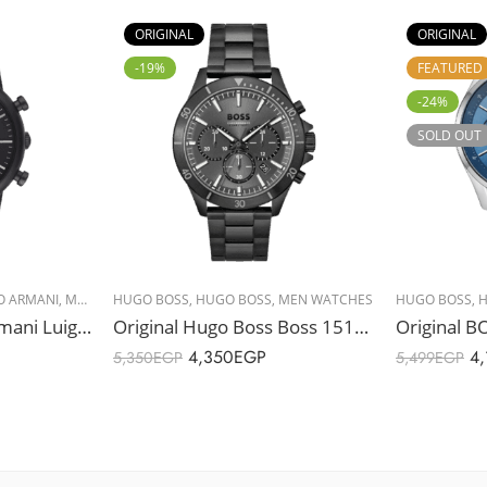
ORIGINAL
ORIGINAL
-19%
FEATURED
-24%
SOLD OUT
O ARMANI
,
MEN WATCHES
HUGO BOSS
,
HUGO BOSS
,
MEN WATCHES
HUGO BOSS
,
H
Original Emporio Armani Luigi Men’s Stainless Steel Band Watch – AR1895 – 46mm
Original Hugo Boss Boss 1514058 Troper Watch – Black Stainless Steel, Watch with Black Dial – 44mm
4,350
EGP
4,
5,350
EGP
5,499
EGP