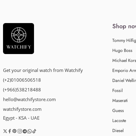
Shop no
Tommy Hilfig
Hugo Boss
Michael Kor
Emporio Ar
Get your original watch from Watchify
(+2)01006506518
Daniel Welli
(+966)538218488
Fossil
hello@watchifystore.com
Maserati
watchifystore.com
Guess
Egypt - KSA - UAE
Lacoste
Diesel