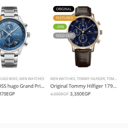
ORIGINAL
FEATURED
-26%
SOLD OUT
UGO BOSS
,
MEN WATCHES
MEN WATCHES
,
TOMMY HILFIGER
,
TOMMY HILFIGER
H
Original BOSS hugo Grand Prix Men’s Blue Dial Chronographs Watch – 1513478 – 44mm
Original Tommy Hilfiger 1791399 Men’s Watch – 44mm
175
EGP
3,350
EGP
4,550
EGP
5