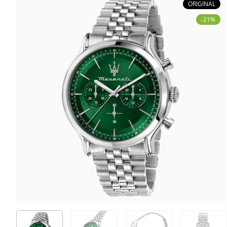
ORIGINAL
-21%