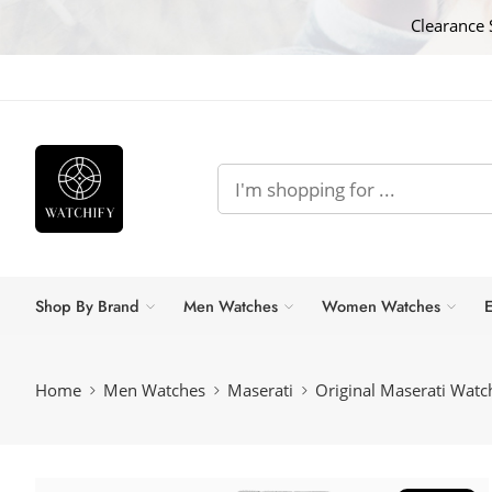
Clearance 
Shop By Brand
Men Watches
Women Watches
E
Home
Men Watches
Maserati
Original Maserati Wa