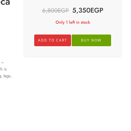
oca
5,350
EGP
6,800
EGP
Only 1 left in stock
ADD TO CART
BUY NOW
3 –
h is
, tags,