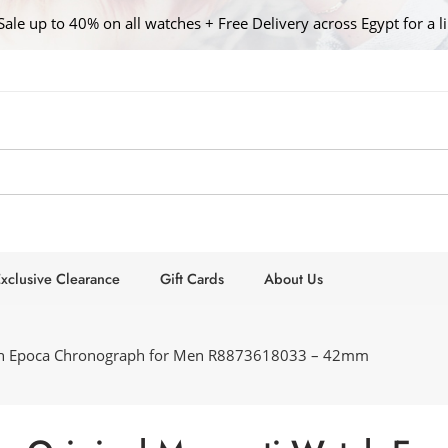
Sale up to 40% on all watches + Free Delivery across Egypt for a l
xclusive Clearance
Gift Cards
About Us
tch Epoca Chronograph for Men R8873618033 – 42mm