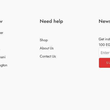
w
Need help
News
er
Get ins
Shop
100 EGP
About Us
s
Contact Us
mani
ngton