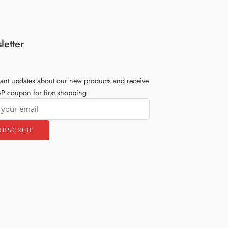
letter
tant updates about our new products and receive
 coupon for first shopping