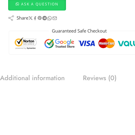
ASK A QUESTION
Share
Guaranteed Safe Checkout
Additional information
Reviews (0)