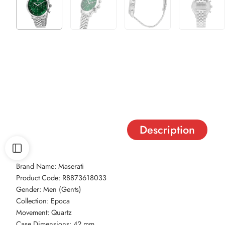
Description
Brand Name: Maserati
Product Code: R8873618033
Gender: Men (Gents)
Collection: Epoca
Movement: Quartz
Case Dimensions: 42 mm