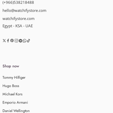
(+966)538218488
hello@watchifystore.com
watchifystore.com
Egypt - KSA - UAE
Shop now
Tommy Hilfiger
Hugo Boss
Michael Kors
Emporio Armani
Daniel Wellington