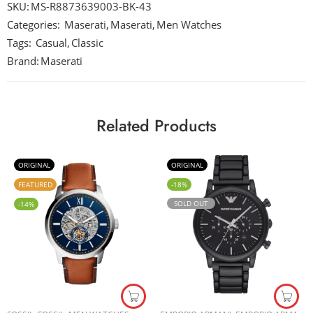
SKU:
MS-R8873639003-BK-43
Categories:
Maserati
,
Maserati
,
Men Watches
Tags:
Casual
,
Classic
Brand:
Maserati
Related Products
ORIGINAL
ORIGINAL
FEATURED
-18%
SOLD OUT
-14%