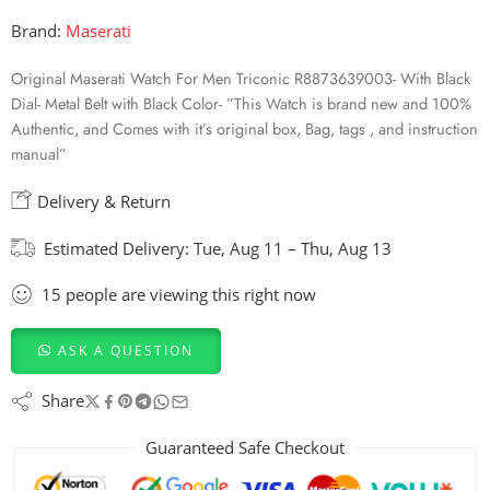
Brand:
Maserati
Original Maserati Watch For Men Triconic R8873639003- With Black
Dial- Metal Belt with Black Color- ”This Watch is brand new and 100%
Authentic, and Comes with it’s original box, Bag, tags , and instruction
manual”
Delivery & Return
Estimated Delivery:
Tue, Aug 11 – Thu, Aug 13
15
people
are viewing this right now
ASK A QUESTION
Share
Guaranteed Safe Checkout