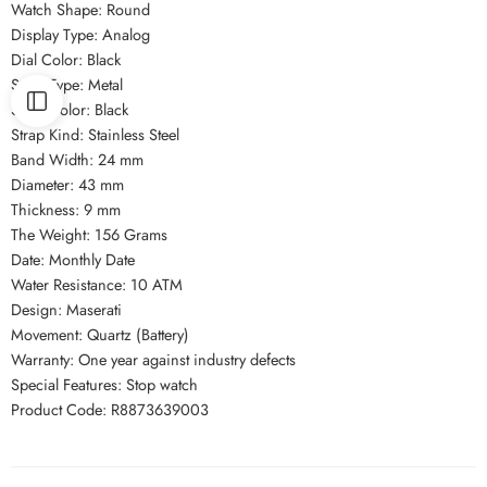
Watch Shape: Round
Display Type: Analog
Dial Color: Black
Strap Type: Metal
Strap Color: Black
Strap Kind: Stainless Steel
Band Width: 24 mm
Diameter: 43 mm
Thickness: 9 mm
The Weight: 156 Grams
Date: Monthly Date
Water Resistance: 10 ATM
Design: Maserati
Movement: Quartz (Battery)
Warranty: One year against industry defects
Special Features: Stop watch
Product Code: R8873639003