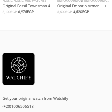
FOSSIL
,
FOSSIL
,
MEN WATCHES
EMPORIO ARMANI
,
EMPORIO ARMANI
,
Original Fossil Townsman 48mm Automatic Light Brown Leather Watch ME3154 – Automatic
Original Emporio Armani Luigi Men’s Stainless Steel Band Watch – AR1895 – 46mm
6,975
EGP
4,520
EGP
8,100
EGP
5,500
EGP
Get your original watch from Watchify
(+2)01006506518