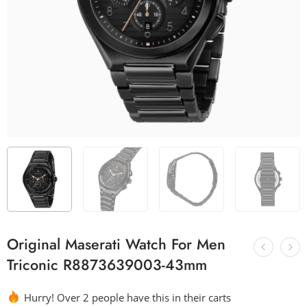
Original Maserati Watch For Men
Triconic R8873639003-43mm
Hurry! Over 2 people have this in their carts