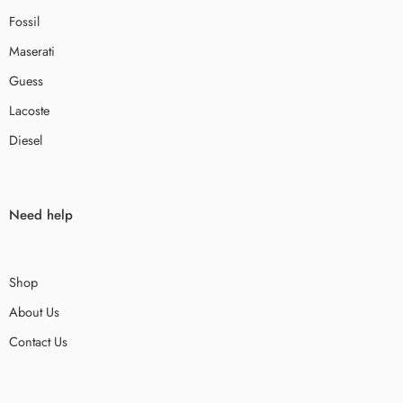
Fossil
Maserati
Guess
Lacoste
Diesel
Need help
Shop
About Us
Contact Us