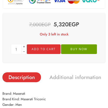
5,320
EGP
7,000
EGP
Only 3 left in stock
ADD TO CART
BUY NOW
Description
Additional information
Brand: Maserati
Brand Kind: Maserati Triconic
Gender: Men