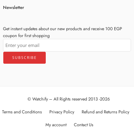
Newsletter
Get instant updates about our new products and receive 100 EGP
coupon for first shopping
© Watchify – All Rights reserved 2013 -2026
Terms and Conditions
Privacy Policy
Refund and Returns Policy
My account
Contact Us