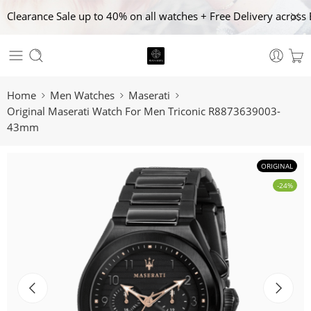
Clearance Sale up to 40% on all watches + Free Delivery across 
Home
Men Watches
Maserati
Original Maserati Watch For Men Triconic R8873639003-
43mm
ORIGINAL
-24%