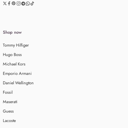
Shop now
Tommy Hilfiger
Hugo Boss
Michael Kors
Emporio Armani
Daniel Wellington
Fossil
Maserati
Guess
Lacoste