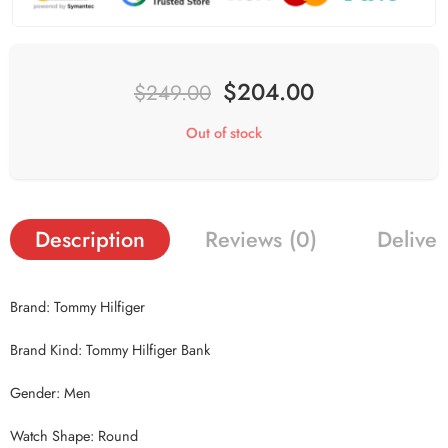
$
204.00
$
249.00
Out of stock
Description
Reviews (0)
Deliver
Brand: Tommy Hilfiger
Brand Kind: Tommy Hilfiger Bank
Gender: Men
Watch Shape: Round