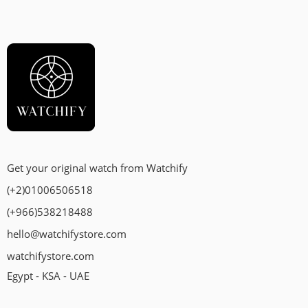
Get your original watch from Watchify
(+2)01006506518
(+966)538218488
hello@watchifystore.com
watchifystore.com
Egypt - KSA - UAE