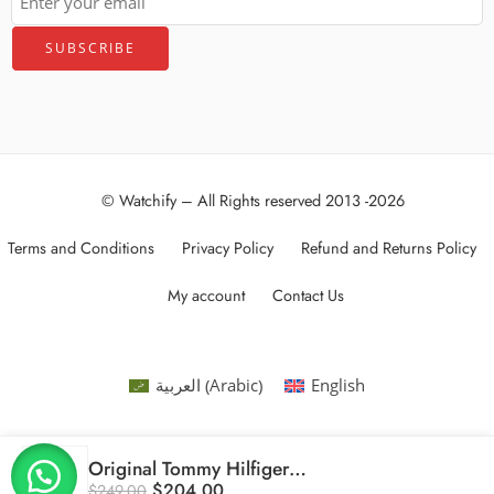
© Watchify – All Rights reserved 2013 -2026
Terms and Conditions
Privacy Policy
Refund and Returns Policy
My account
Contact Us
Arabic
العربية
English
(
)
Original Tommy Hilfiger Bank 1791724 Men’s Watch – 46mm
$
204.00
$
249.00