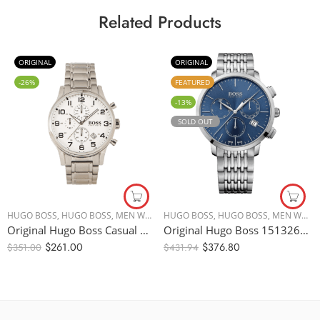
Related Products
ORIGINAL
ORIGINAL
-26%
FEATURED
-13%
SOLD OUT
HUGO BOSS
,
HUGO BOSS
,
MEN WATCHES
HUGO BOSS
,
HUGO BOSS
,
MEN WATCHES
Original Hugo Boss Casual Watch For Men Analog Stainless Steel – 1513182 – 44mm – Water Resistance 50m
Original Hugo Boss 1513269 Chronograph Stainless Steel Quartz Watch – Blue Dial – 44mm
$
261.00
$
376.80
$
351.00
$
431.94