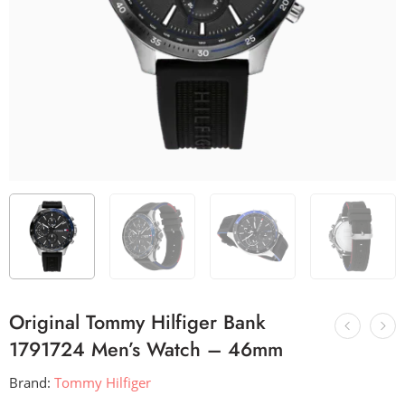
Original Tommy Hilfiger Bank
1791724 Men’s Watch – 46mm
Brand:
Tommy Hilfiger