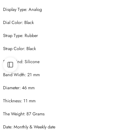
Display Type: Analog
Dial Color: Black
Strap Type: Rubber
Strap Color: Black
Strap Kind: Silicone
Band Width: 21 mm
Diameter: 46 mm
Thickness: 11 mm
The Weight: 87 Grams
Date: Monthly & Weekly date