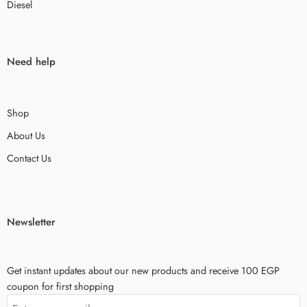
Diesel
Need help
Shop
About Us
Contact Us
Newsletter
Get instant updates about our new products and receive 100 EGP
coupon for first shopping