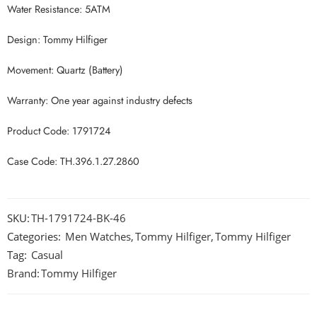
Water Resistance: 5ATM
Design: Tommy Hilfiger
Movement: Quartz (Battery)
Warranty: One year against industry defects
Product Code: 1791724
Case Code: TH.396.1.27.2860
SKU:
TH-1791724-BK-46
Categories:
Men Watches
,
Tommy Hilfiger
,
Tommy Hilfiger
Tag:
Casual
Brand:
Tommy Hilfiger