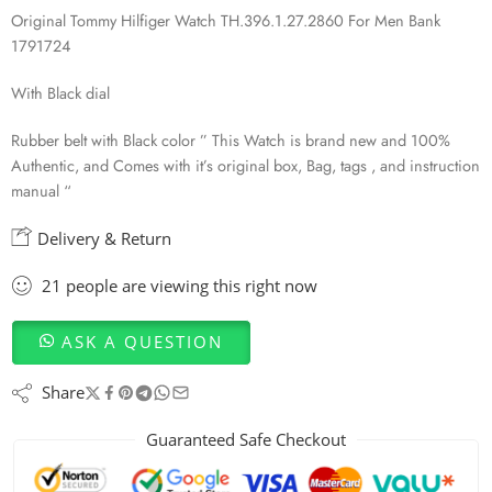
Original Tommy Hilfiger Watch TH.396.1.27.2860 For Men Bank
1791724
With Black dial
Rubber belt with Black color ” This Watch is brand new and 100%
Authentic, and Comes with it’s original box, Bag, tags , and instruction
manual “
Delivery & Return
21
people
are viewing this right now
ASK A QUESTION
Share
Guaranteed Safe Checkout