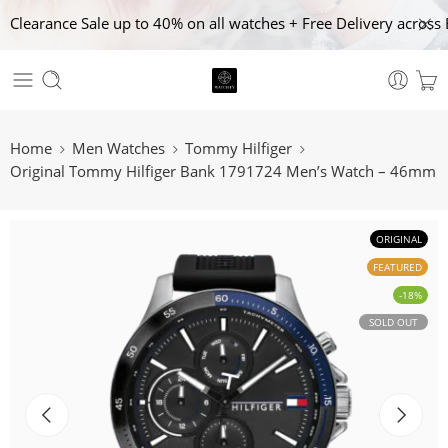
Clearance Sale up to 40% on all watches + Free Delivery across 
Home
Men Watches
Tommy Hilfiger
Original Tommy Hilfiger Bank 1791724 Men’s Watch – 46mm
ORIGINAL
FEATURED
-18%
SOLD OUT